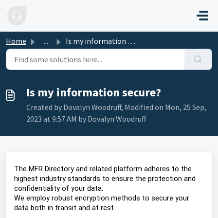
Skip to main content
Home
...
Is my information secure?
Is my information secure?
Created by Dovalyn Woodruff, Modified on Mon, 25 Sep,
2023 at 9:57 AM by Dovalyn Woodruff
The MFR Directory and related platform adheres to the
highest industry standards to ensure the protection and
confidentiality of your data.
We employ robust encryption methods to secure your
data both in transit and at rest.