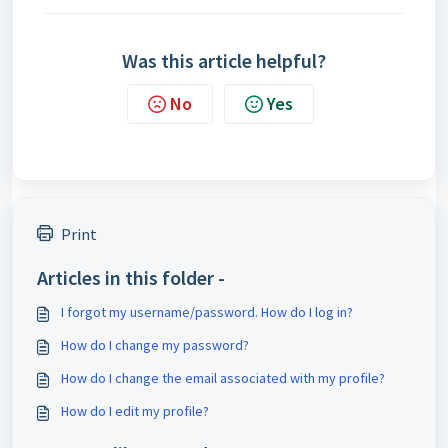
Was this article helpful?
No
Yes
Print
Articles in this folder -
I forgot my username/password. How do I log in?
How do I change my password?
How do I change the email associated with my profile?
How do I edit my profile?